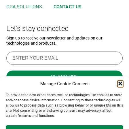
CGA SOLUTIONS
CONTACT US
Let’s stay connected
Sign up to receive our newsletter and updates on our
technologies and products.
Manage Cookie Consent
To provide the best experiences, we use technologies like cookies to store
Want to join our team of channel
and/or access device information. Consenting to these technologies will
allow us to process data such as browsing behavior or unique IDs on this
partners?
site. Not consenting or withdrawing consent, may adversely affect
certain features and functions.
Join us!