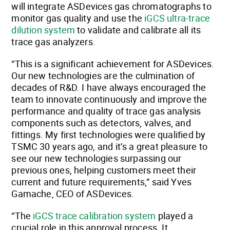
will integrate ASDevices gas chromatographs to
monitor gas quality and use the
iGCS ultra-trace
dilution system
to validate and calibrate all its
trace gas analyzers.
“This is a significant achievement for ASDevices.
Our new technologies are the culmination of
decades of R&D. I have always encouraged the
team to innovate continuously and improve the
performance and quality of trace gas analysis
components such as detectors, valves, and
fittings. My first technologies were qualified by
TSMC 30 years ago, and it’s a great pleasure to
see our new technologies surpassing our
previous ones, helping customers meet their
current and future requirements,” said Yves
Gamache, CEO of ASDevices.
“The
iGCS trace calibration system
played a
crucial role in this approval process. It