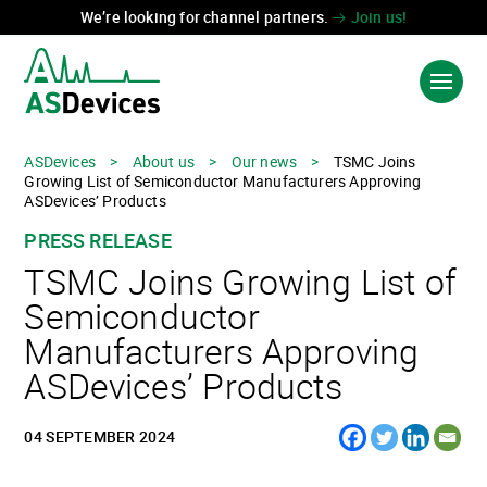
We’re looking for channel partners.
Join us!
ASDevices
>
About us
>
Our news
>
TSMC Joins
Growing List of Semiconductor Manufacturers Approving
PRODUCTS & SOLUTIONS
ASDevices’ Products
PRESS RELEASE
INDUSTRIES
TSMC Joins Growing List of
TECHNOLOGIES
Semiconductor
Manufacturers Approving
ABOUT US
ASDevices’ Products
CONTACT US
04 SEPTEMBER 2024