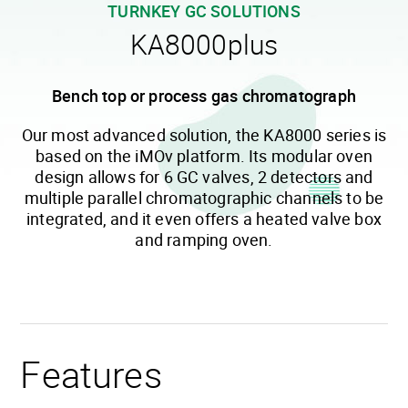
TURNKEY GC SOLUTIONS
KA8000plus
Bench top or process gas chromatograph
Our most advanced solution, the KA8000 series is
based on the iMOv platform. Its modular oven
design allows for 6 GC valves, 2 detectors and
multiple parallel chromatographic channels to be
integrated, and it even offers a heated valve box
and ramping oven.
Features