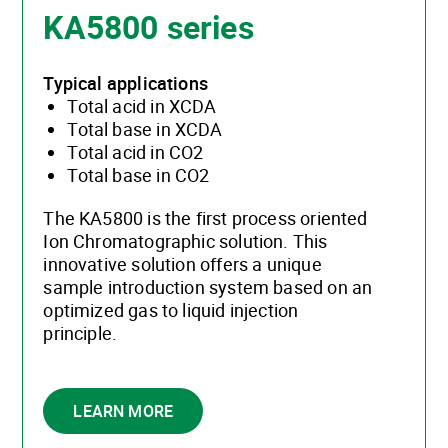
KA5800 series
Typical applications
Total acid in XCDA
Total base in XCDA
Total acid in CO2
Total base in CO2
The KA5800 is the first process oriented
Ion Chromatographic solution. This
innovative solution offers a unique
sample introduction system based on an
optimized gas to liquid injection
principle.
LEARN MORE