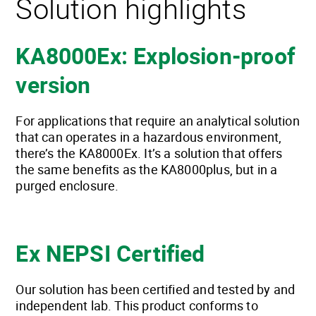
Solution highlights
KA8000Ex: Explosion-proof
version
For applications that require an analytical solution
that can operates in a hazardous environment,
there’s the KA8000Ex. It’s a solution that offers
the same benefits as the KA8000plus, but in a
purged enclosure.
Ex NEPSI Certified
Our solution has been certified and tested by and
independent lab. This product conforms to