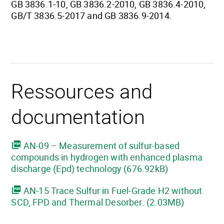
GB 3836.1-10, GB 3836.2-2010, GB 3836.4-2010,
GB/T 3836.5-2017 and GB 3836.9-2014.
Ressources and
documentation
AN-09 – Measurement of sulfur-based
compounds in hydrogen with enhanced plasma
discharge (Epd) technology (676.92kB)
AN-15 Trace Sulfur in Fuel-Grade H2 without
SCD, FPD and Thermal Desorber. (2.03MB)