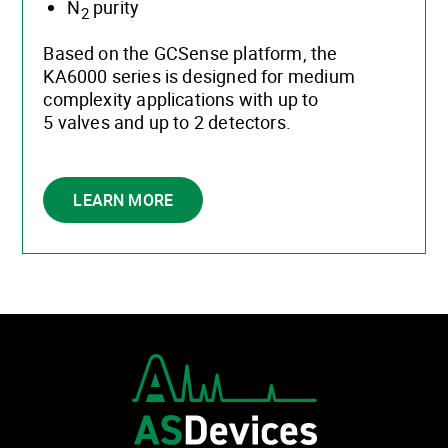
N
purity
2
Based on the GCSense platform, the
KA6000 series is designed for medium
complexity applications with up to
5 valves and up to 2 detectors.
LEARN MORE