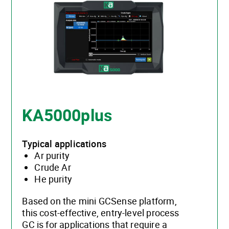
KA5000plus
Typical applications
Ar purity
Crude Ar
He purity
Based on the mini GCSense platform,
this cost-effective, entry-level process
GC is for applications that require a