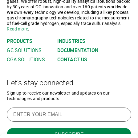
gases. We offer robust, high-quality analytical solutions backed
by 30 years of GC innovation and over 160 patents worldwide.
We own every technology we develop, including all key process
gas chromatography technologies related to the measurement
of fuel-cell grade hydrogen, especially trace sulfur analysis.
Read more
.
PRODUCTS
INDUSTRIES
GC SOLUTIONS
DOCUMENTATION
CGA SOLUTIONS
CONTACT US
Let’s stay connected
Sign up to receive our newsletter and updates on our
technologies and products.