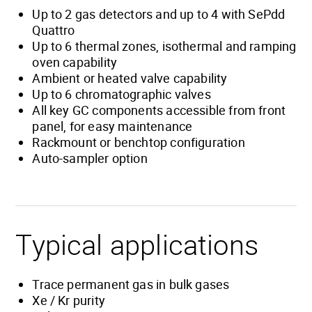
Up to 2 gas detectors and up to 4 with SePdd
Quattro
Up to 6 thermal zones, isothermal and ramping
oven capability
Ambient or heated valve capability
Up to 6 chromatographic valves
All key GC components accessible from front
panel, for easy maintenance
Rackmount or benchtop configuration
Auto-sampler option
Typical applications
Trace permanent gas in bulk gases
Xe / Kr purity