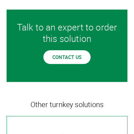
Talk to an expert to order
this solution
CONTACT US
Other turnkey solutions