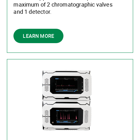
maximum of 2 chromatographic valves
and 1 detector.
LEARN MORE