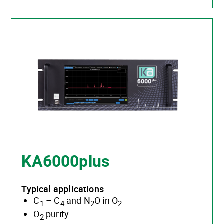
KA6000plus
Typical applications
C
– C
and N
O in O
1
4
2
2
O
purity
2