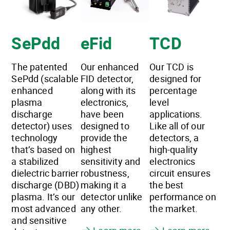
SePdd
eFid
TCD
The patented
Our enhanced
Our TCD is
SePdd (scalable
FID detector,
designed for
enhanced
along with its
percentage
plasma
electronics,
level
discharge
have been
applications.
detector) uses
designed to
Like all of our
technology
provide the
detectors, a
that’s based on
highest
high-quality
a stabilized
sensitivity and
electronics
dielectric barrier
robustness,
circuit ensures
discharge (DBD)
making it a
the best
plasma. It’s our
detector unlike
performance on
most advanced
any other.
the market.
and sensitive