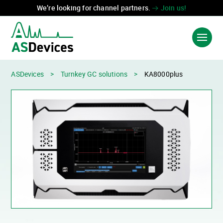
We’re looking for channel partners.
Join us!
ASDevices
>
Turnkey GC solutions
>
KA8000plus
Language:
中国
FR
PRODUCTS & SOLUTIONS
INDUSTRIES
TECHNOLOGIES
ABOUT US
CONTACT US