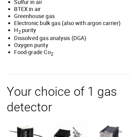
Sulfur in air
BTEX in air
Greenhouse gas
Electronic bulk gas (also with argon carrier)
H
purity
2
Dissolved gas analysis (DGA)
Oxygen purity
Food-grade Co
2
Your choice of 1 gas
detector