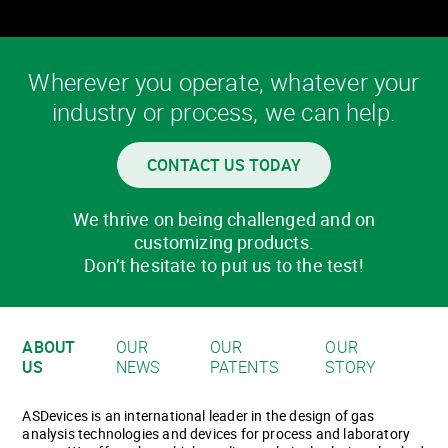
Wherever you operate, whatever your
industry or process, we can help.
CONTACT US TODAY
We thrive on being challenged and on
customizing products.
Don’t hesitate to put us to the test!
ABOUT
OUR
OUR
OUR
US
NEWS
PATENTS
STORY
ASDevices is an international leader in the design of gas
analysis technologies and devices for process and laboratory