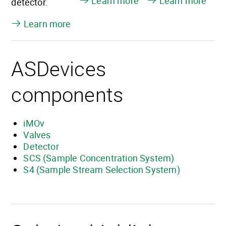
Learn more
Learn more
detector.
Learn more
ASDevices
components
iMOv
Valves
Detector
SCS (Sample Concentration System)
S4 (Sample Stream Selection System)