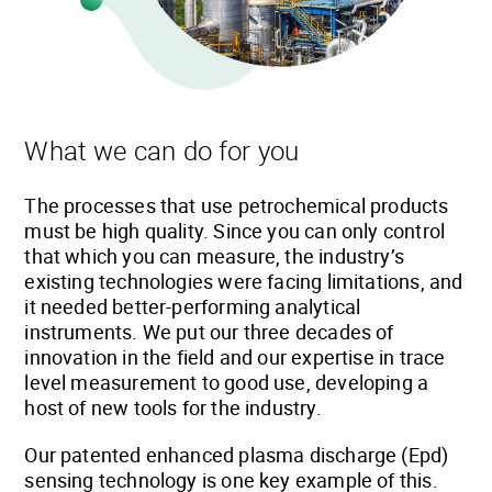
What we can do for you
The processes that use petrochemical products
must be high quality. Since you can only control
that which you can measure, the industry’s
existing technologies were facing limitations, and
it needed better-performing analytical
instruments. We put our three decades of
innovation in the field and our expertise in trace
level measurement to good use, developing a
host of new tools for the industry.
Our patented enhanced plasma discharge (Epd)
sensing technology is one key example of this.