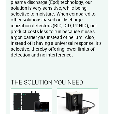
plasma discharge (Epd) technology, our
solution is very sensitive, while being
selective to moisture. When compared to
other solutions based on discharge
ionization detectors (BID, DID, PDHID), our
product costs less to run because it uses
argon carrier gas instead of helium. Also,
instead of it having a universal response, it’s
selective, thereby offering lower limits of
detection and no interference.
THE SOLUTION YOU NEED