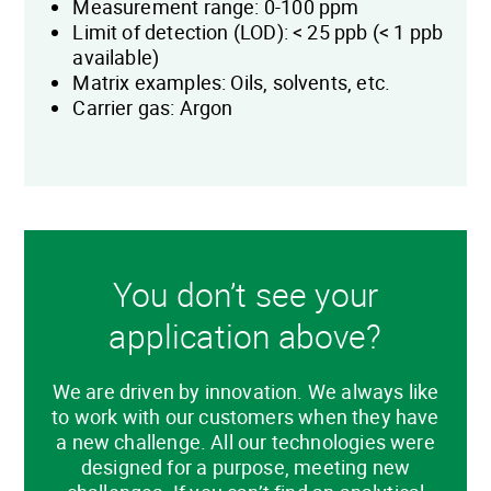
Measurement range: 0-100 ppm
Limit of detection (LOD): < 25 ppb (< 1 ppb
available)
Matrix examples: Oils, solvents, etc.
Carrier gas: Argon
You don’t see your
application above?
We are driven by innovation. We always like
to work with our customers when they have
a new challenge. All our technologies were
designed for a purpose, meeting new