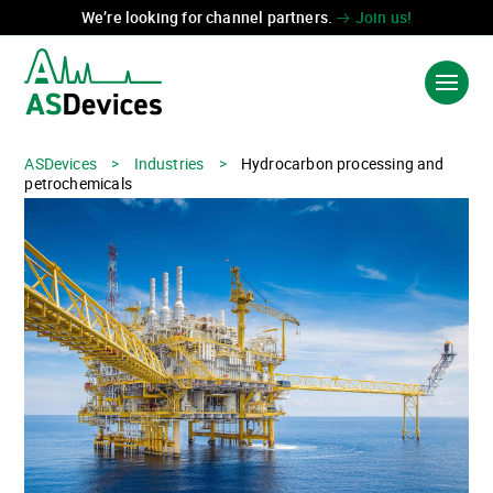
We’re looking for channel partners.
Join us!
ASDevices
>
Industries
>
Hydrocarbon processing and
Language:
中国
FR
petrochemicals
PRODUCTS & SOLUTIONS
INDUSTRIES
TECHNOLOGIES
ABOUT US
CONTACT US