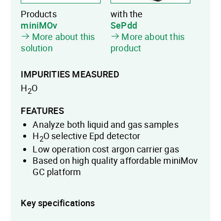
Products
with the
miniMOv
SePdd
More about this
More about this
solution
product
IMPURITIES MEASURED
H
O
2
FEATURES
Analyze both liquid and gas samples
H
O selective Epd detector
2
Low operation cost argon carrier gas
Based on high quality affordable miniMov
GC platform
Key specifications