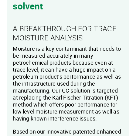
solvent
A BREAKTHROUGH FOR TRACE
MOISTURE ANALYSIS
Moisture is a key contaminant that needs to
be measured accurately in many
petrochemical products because even at
trace level, it can have a huge impact on a
petroleum product’s performance as well as
the infrastructure used during the
manufacturing. Our GC solution is targeted
at replacing the Karl Fischer Titration (KFT)
method which offers poor performance for
low level moisture measurement as well as
having known interference issues.
Based on our innovative patented enhanced