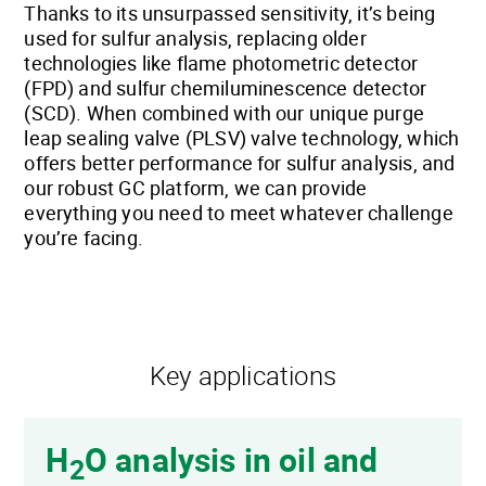
Thanks to its unsurpassed sensitivity, it’s being
used for sulfur analysis, replacing older
technologies like flame photometric detector
(FPD) and sulfur chemiluminescence detector
(SCD). When combined with our unique purge
leap sealing valve (PLSV) valve technology, which
offers better performance for sulfur analysis, and
our robust GC platform, we can provide
everything you need to meet whatever challenge
you’re facing.
Key applications
H
O analysis in oil and
2