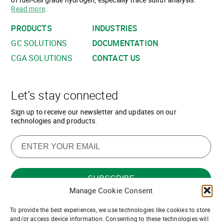
Read more
.
PRODUCTS
INDUSTRIES
GC SOLUTIONS
DOCUMENTATION
CGA SOLUTIONS
CONTACT US
Let’s stay connected
Sign up to receive our newsletter and updates on our
technologies and products.
Manage Cookie Consent
To provide the best experiences, we use technologies like cookies to store
Want to join our team of channel
and/or access device information. Consenting to these technologies will