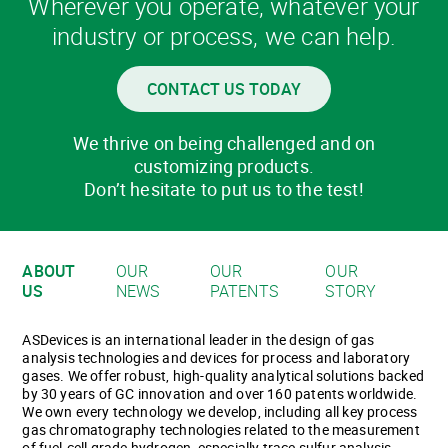
Wherever you operate, whatever your
industry or process, we can help.
CONTACT US TODAY
We thrive on being challenged and on
customizing products.
Don’t hesitate to put us to the test!
ABOUT
OUR
OUR
OUR
US
NEWS
PATENTS
STORY
ASDevices is an international leader in the design of gas
analysis technologies and devices for process and laboratory
gases. We offer robust, high-quality analytical solutions backed
by 30 years of GC innovation and over 160 patents worldwide.
We own every technology we develop, including all key process
gas chromatography technologies related to the measurement
of fuel-cell grade hydrogen, especially trace sulfur analysis.