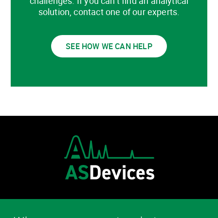
challenges. If you can’t find an analytical
solution, contact one of our experts.
SEE HOW WE CAN HELP