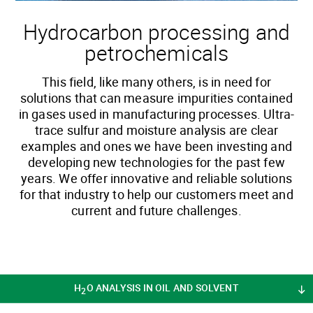
Hydrocarbon processing and
petrochemicals
This field, like many others, is in need for
solutions that can measure impurities contained
in gases used in manufacturing processes. Ultra-
trace sulfur and moisture analysis are clear
examples and ones we have been investing and
developing new technologies for the past few
years. We offer innovative and reliable solutions
for that industry to help our customers meet and
current and future challenges.
H
O ANALYSIS IN OIL AND SOLVENT
2