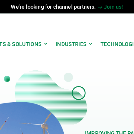
We’re looking for channel partners.
Join us!
TS & SOLUTIONS
INDUSTRIES
TECHNOLOGI
IMPROVING THE PA