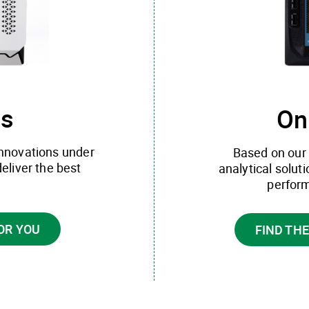
ns
On
innovations under
Based on our 
deliver the best
analytical solut
perform
OR YOU
FIND TH