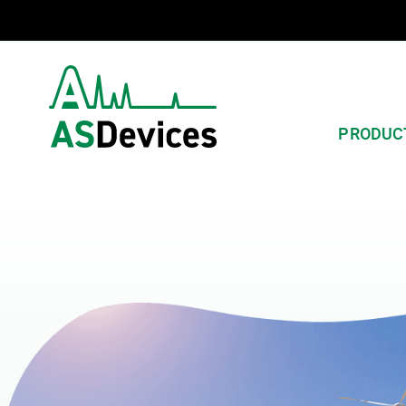
PRODUC