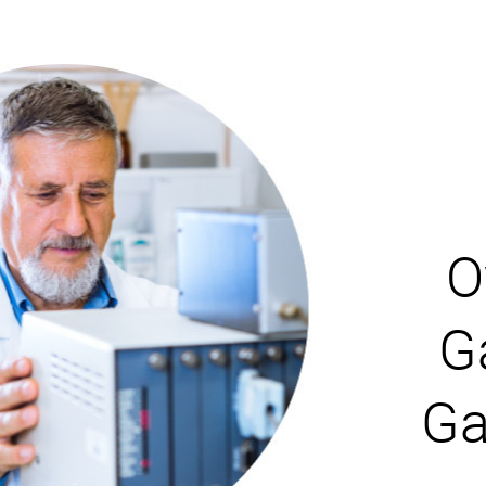
O
G
Ga