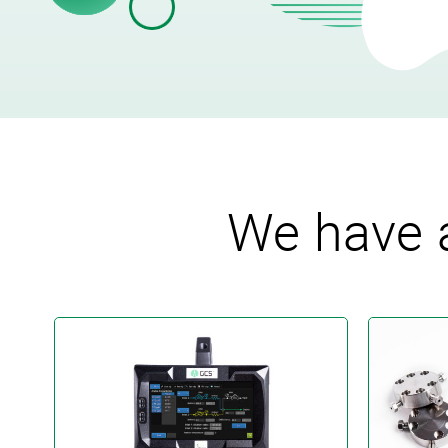
We have a