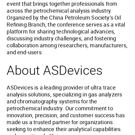
event that brings together professionals from
across the petrochemical analysis industry.
Organized by the China Petroleum Society’s Oil
Refining Branch, the conference serves as a vital
platform for sharing technological advances,
discussing industry challenges, and fostering
collaboration among researchers, manufacturers,
and end-users.
About ASDevices
ASDevices is a leading provider of ultra trace
analysis solutions, specializing in gas analyzers
and chromatography systems for the
petrochemical industry. Our commitment to
innovation, precision, and customer success has
made us a trusted partner for organizations
seeking to enhance their analytical capabilities