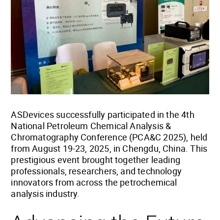
ASDevices successfully participated in the 4th
National Petroleum Chemical Analysis &
Chromatography Conference (PCA&C 2025), held
from August 19-23, 2025, in Chengdu, China. This
prestigious event brought together leading
professionals, researchers, and technology
innovators from across the petrochemical
analysis industry.