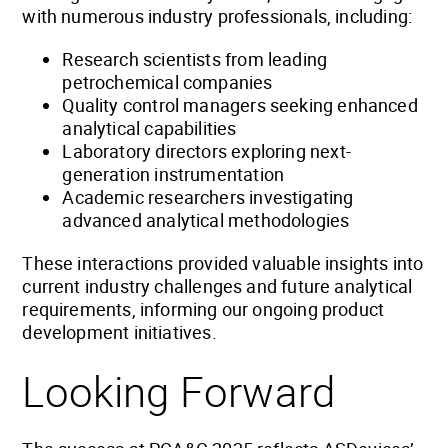
with numerous industry professionals, including:
Research scientists from leading
petrochemical companies
Quality control managers seeking enhanced
analytical capabilities
Laboratory directors exploring next-
generation instrumentation
Academic researchers investigating
advanced analytical methodologies
These interactions provided valuable insights into
current industry challenges and future analytical
requirements, informing our ongoing product
development initiatives.
Looking Forward