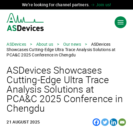
We’re looking for channel partners.
Join us!
ASDevices
>
About us
>
Our news
>
ASDevices
Showcases Cutting-Edge Ultra Trace Analysis Solutions at
PRODUCTS & SOLUTIONS
PCA&C 2025 Conference in Chengdu
ASDevices Showcases
INDUSTRIES
Cutting-Edge Ultra Trace
TECHNOLOGIES
Analysis Solutions at
ABOUT US
PCA&C 2025 Conference in
Chengdu
CONTACT US
21 AUGUST 2025