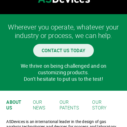
Wherever you operate, whatever your
industry or process, we can help.
CONTACT US TODAY
We thrive on being challenged and on
customizing products.
Don’t hesitate to put us to the test!
ABOUT
OUR
OUR
OUR
US
NEWS
PATENTS
STORY
ASDevices is an international leader in the design of gas
analysis technologies and devices for process and laboratory