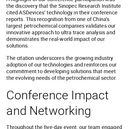
the discovery that the Sinopec Research Institute
cited ASDevices’ technology in their conference
reports. This recognition from one of China’s
largest petrochemical companies validates our
innovative approach to ultra trace analysis and
demonstrates the real-world impact of our
solutions.
The citation underscores the growing industry
adoption of our technologies and reinforces our
commitment to developing solutions that meet
the evolving needs of the petrochemical sector.
Conference Impact
and Networking
Throughout the five-day event, our team engaged