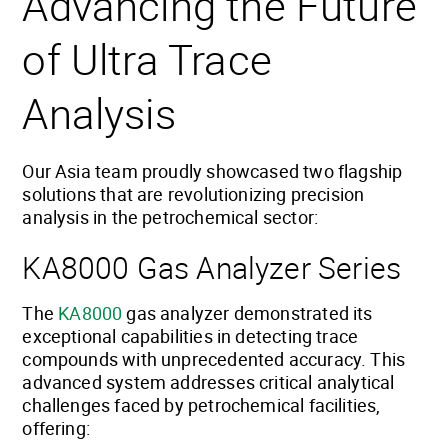
Advancing the Future
of Ultra Trace
Analysis
Our Asia team proudly showcased two flagship
solutions that are revolutionizing precision
analysis in the petrochemical sector:
KA8000 Gas Analyzer Series
The
KA8000
gas analyzer demonstrated its
exceptional capabilities in detecting trace
compounds with unprecedented accuracy. This
advanced system addresses critical analytical
challenges faced by petrochemical facilities,
offering: