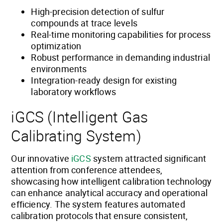
High-precision detection of sulfur
compounds at trace levels
Real-time monitoring capabilities for process
optimization
Robust performance in demanding industrial
environments
Integration-ready design for existing
laboratory workflows
iGCS (Intelligent Gas
Calibrating System)
Our innovative
iGCS
system attracted significant
attention from conference attendees,
showcasing how intelligent calibration technology
can enhance analytical accuracy and operational
efficiency. The system features automated
calibration protocols that ensure consistent,