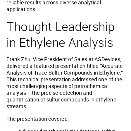
reliable results across diverse analytical
applications.
Thought Leadership
in Ethylene Analysis
Frank Zhu, Vice President of Sales at ASDevices,
delivered a featured presentation titled “Accurate
Analysis of Trace Sulfur Compounds in Ethylene.”
This technical presentation addressed one of the
most challenging aspects of petrochemical
analysis – the precise detection and
quantification of sulfur compounds in ethylene
streams.
The presentation covered: