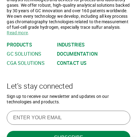
gases. We offer robust, high-quality analytical solutions backed
by 30 years of GC innovation and over 160 patents worldwide.
We own every technology we develop, including all key process
gas chromatography technologies related to the measurement
of fuel-cell grade hydrogen, especially trace sulfur analysis.
Read more
.
PRODUCTS
INDUSTRIES
GC SOLUTIONS
DOCUMENTATION
CGA SOLUTIONS
CONTACT US
Let’s stay connected
Sign up to receive our newsletter and updates on our
technologies and products.