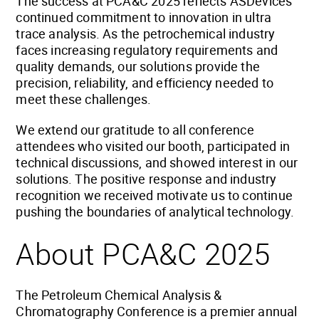
The success at PCA&C 2025 reflects ASDevices’
continued commitment to innovation in ultra
trace analysis. As the petrochemical industry
faces increasing regulatory requirements and
quality demands, our solutions provide the
precision, reliability, and efficiency needed to
meet these challenges.
We extend our gratitude to all conference
attendees who visited our booth, participated in
technical discussions, and showed interest in our
solutions. The positive response and industry
recognition we received motivate us to continue
pushing the boundaries of analytical technology.
About PCA&C 2025
The Petroleum Chemical Analysis &
Chromatography Conference is a premier annual