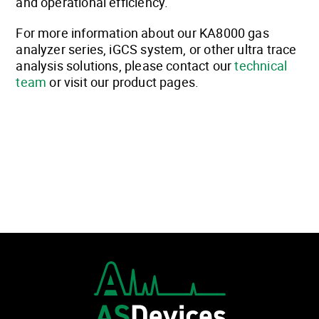
and operational efficiency.
For more information about our KA8000 gas
analyzer series, iGCS system, or other ultra trace
analysis solutions, please contact our
technical
team
or visit our product pages.