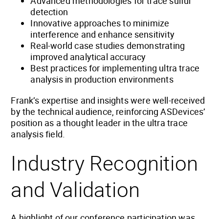
Advanced methodologies for trace sulfur
detection
Innovative approaches to minimize
interference and enhance sensitivity
Real-world case studies demonstrating
improved analytical accuracy
Best practices for implementing ultra trace
analysis in production environments
Frank’s expertise and insights were well-received
by the technical audience, reinforcing ASDevices’
position as a thought leader in the ultra trace
analysis field.
Industry Recognition
and Validation
A highlight of our conference participation was