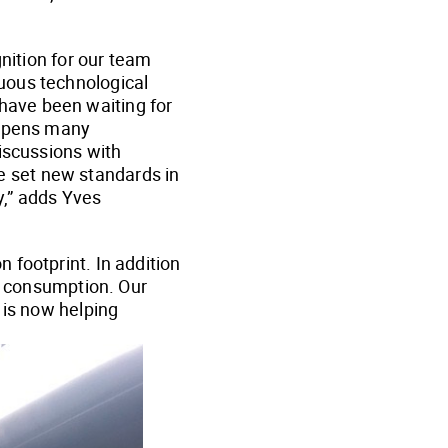
gnition for our team
uous technological
have been waiting for
 opens many
iscussions with
 set new standards in
y,” adds Yves
 footprint. In addition
gy consumption. Our
 is now helping