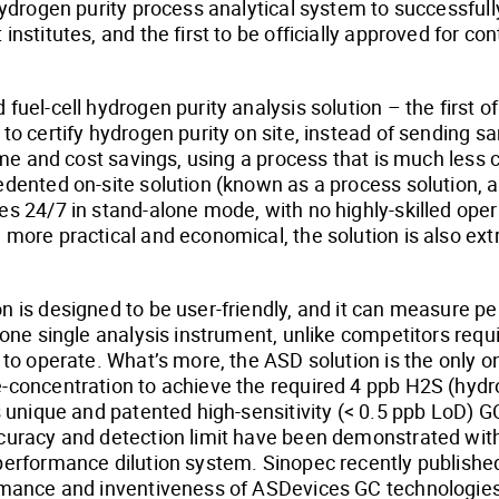
 hydrogen purity process analytical system to successful
institutes, and the first to be officially approved for c
fuel-cell hydrogen purity analysis solution – the first of 
to certify hydrogen purity on site, instead of sending sa
time and cost savings, using a process that is much less
edented on-site solution (known as a process solution, a
es 24/7 in stand-alone mode, with no highly-skilled opera
 more practical and economical, the solution is also ex
n is designed to be user-friendly, and it can measure 
n one single analysis instrument, unlike competitors requ
y to operate. What’s more, the ASD solution is the only 
-concentration to achieve the required 4 ppb H2S (hydrog
ts unique and patented high-sensitivity (< 0.5 ppb LoD)
ccuracy and detection limit have been demonstrated wit
performance dilution system. Sinopec recently published
ormance and inventiveness of ASDevices GC technologies