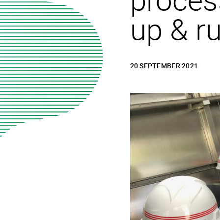
up & r
20 SEPTEMBER 2021