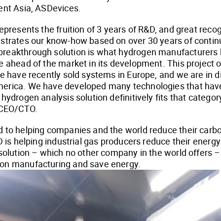
ent Asia, ASDevices.
epresents the fruition of 3 years of R&D, and great reco
nstrates our know-how based on over 30 years of contin
reakthrough solution is what hydrogen manufacturers 
e ahead of the market in its development. This project
We have recently sold systems in Europe, and we are in d
erica. We have developed many technologies that have
hydrogen analysis solution definitively fits that categor
CEO/CTO.
 to helping companies and the world reduce their carbon
SD is helping industrial gas producers reduce their ener
 solution – which no other company in the world offers –
on manufacturing and save energy.