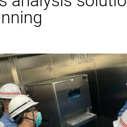
unning