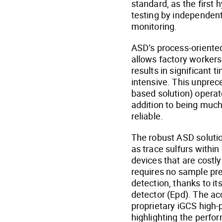
standard, as the first
testing by independent 
monitoring.
ASD’s process-oriented 
allows factory workers 
results in significant 
intensive. This unprec
based solution) operat
addition to being much
reliable.
The robust ASD solutio
as trace sulfurs withi
devices that are costl
requires no sample pre
detection, thanks to i
detector (Epd). The a
proprietary iGCS high-
highlighting the perf