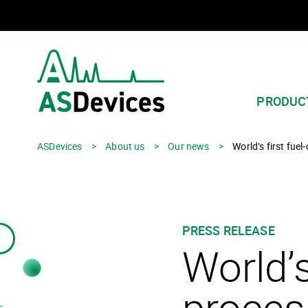
PRODUC
ASDevices
>
About us
>
Our news
>
World’s first fue
PRESS RELEASE
World’s
proces