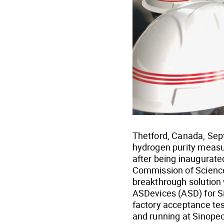
Thetford, Canada, Sept
hydrogen purity measur
after being inaugurate
Commission of Science
breakthrough solution
ASDevices (ASD) for S
factory acceptance tes
and running at Sinope