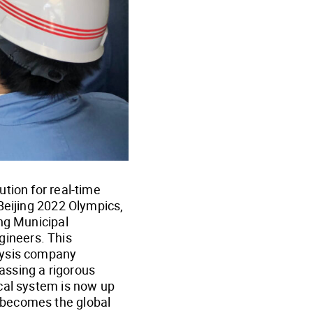
tion for real-time
Beijing 2022 Olympics,
ing Municipal
ineers. This
lysis company
assing a rigorous
cal system is now up
 becomes the global