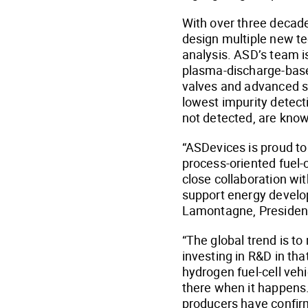
With over three decade
design multiple new te
analysis. ASD’s team i
plasma-discharge-base
valves and advanced s
lowest impurity detect
not detected, are know
“ASDevices is proud to 
process-oriented fuel-
close collaboration wit
support energy develop
Lamontagne, Presiden
“The global trend is t
investing in R&D in tha
hydrogen fuel-cell vehi
there when it happens.
producers have confir