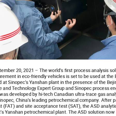
ember 20, 2021 – The world’s first process analysis solu
ement in eco-friendly vehicles is set to be used at the 
d at Sinopec’s Yanshan plant in the presence of the Bej
 and Technology Expert Group and Sinopec process eng
 was developed by hi-tech Canadian ultra-trace gas ana
inopec, China’s leading petrochemical company. After p
t (FAT) and site acceptance test (SAT), the ASD analyti
c’s Yanshan petrochemical plant. The ASD solution now