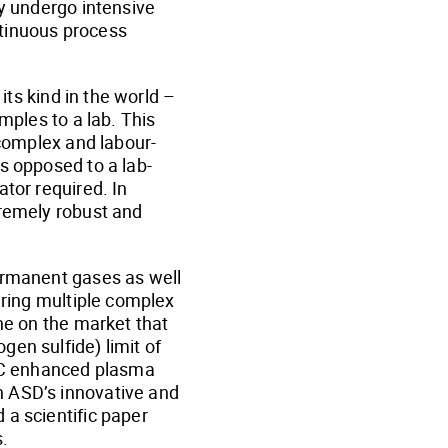
ly undergo intensive
ontinuous process
its kind in the world –
mples to a lab. This
 complex and labour-
s opposed to a lab-
tor required. In
tremely robust and
permanent gases as well
iring multiple complex
one on the market that
en sulfide) limit of
 GC enhanced plasma
h ASD’s innovative and
 a scientific paper
.