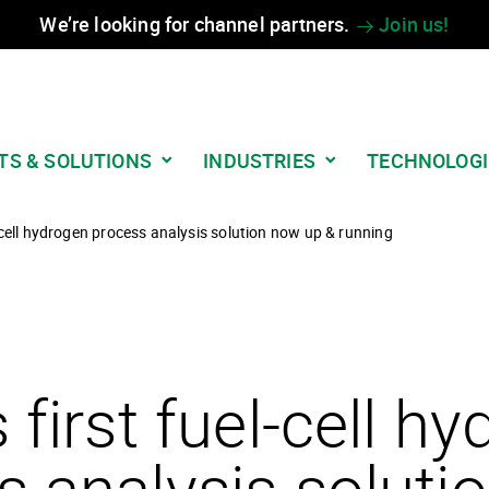
We’re looking for channel partners.
Join us!
TS & SOLUTIONS
INDUSTRIES
TECHNOLOGI
l-cell hydrogen process analysis solution now up & running
 first fuel-cell h
s analysis soluti