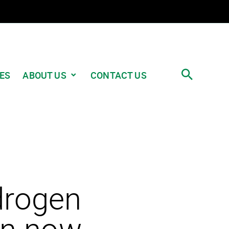
ABOUT US
ES
CONTACT US
ydrogen
on now