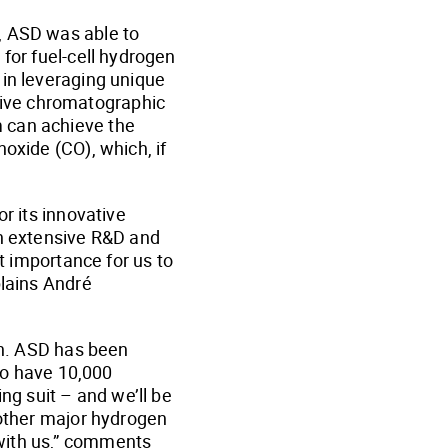
, ASD was able to
for fuel-cell hydrogen
 in leveraging unique
tive chromatographic
m can achieve the
oxide (CO), which, if
r its innovative
gh extensive R&D and
st importance for us to
plains André
oon. ASD has been
 to have 10,000
ng suit – and we’ll be
 other major hydrogen
with us,” comments