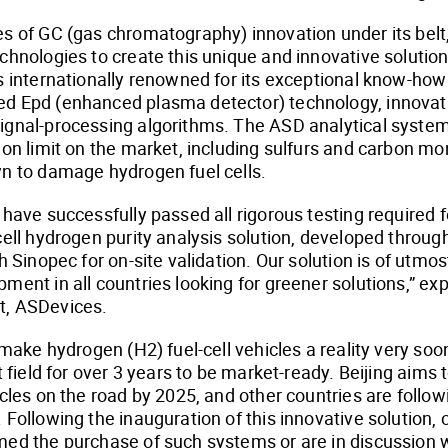
s of GC (gas chromatography) innovation under its belt
chnologies to create this unique and innovative solution 
s internationally renowned for its exceptional know-how
d Epd (enhanced plasma detector) technology, innova
ignal-processing algorithms. The ASD analytical syste
ion limit on the market, including sulfurs and carbon mon
n to damage hydrogen fuel cells.
have successfully passed all rigorous testing required fo
cell hydrogen purity analysis solution, developed throu
h Sinopec for on-site validation. Our solution is of utmo
ment in all countries looking for greener solutions,” ex
t, ASDevices.
o make hydrogen (H2) fuel-cell vehicles a reality very s
t field for over 3 years to be market-ready. Beijing aims
cles on the road by 2025, and other countries are followi
 Following the inauguration of this innovative solution,
med the purchase of such systems or are in discussion 