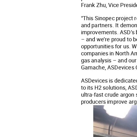
Frank Zhu, Vice Presid
“This Sinopec project r
and partners. It demo
improvements. ASD’s b
– and we’re proud to b
opportunities for us. 
companies in North Am
gas analysis – and our 
Gamache, ASDevices 
ASDevices is dedicated
to its H2 solutions, A
ultra-fast crude argon
producers improve arg