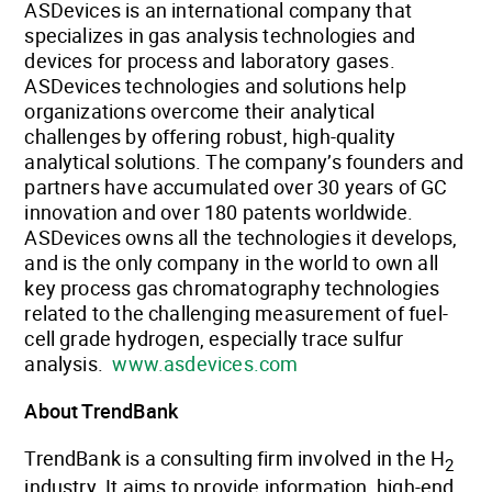
ASDevices is an international company that
specializes in gas analysis technologies and
devices for process and laboratory gases.
ASDevices technologies and solutions help
organizations overcome their analytical
challenges by offering robust, high-quality
analytical solutions. The company’s founders and
partners have accumulated over 30 years of GC
innovation and over 180 patents worldwide.
ASDevices owns all the technologies it develops,
and is the only company in the world to own all
key process gas chromatography technologies
related to the challenging measurement of fuel-
cell grade hydrogen, especially trace sulfur
analysis.
www.asdevices.com
About TrendBank
TrendBank is a consulting firm involved in the H
2
industry. It aims to provide information, high-end