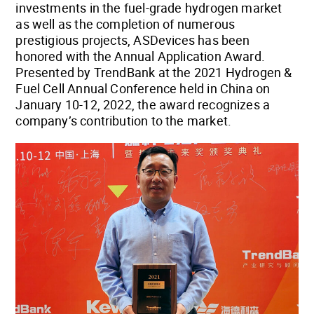
investments in the fuel-grade hydrogen market
as well as the completion of numerous
prestigious projects, ASDevices has been
honored with the Annual Application Award.
Presented by TrendBank at the 2021 Hydrogen &
Fuel Cell Annual Conference held in China on
January 10-12, 2022, the award recognizes a
company’s contribution to the market.