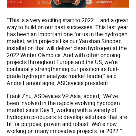
“This is a very exciting start to 2022 – and a great
way to build on our past successes. This last year
has been an important one for us in the hydrogen
market, with projects like our Yanshan Sinopec
installation that will deliver clean hydrogen at the
2022 Winter Olympics. And with other ongoing
projects throughout Europe and the US, we’re
continually strengthening our position as fuel-
grade hydrogen analysis market leader,” said
André Lamontagne, ASDevices president.
Frank Zhu, ASDevices VP Asia, added, “We’ve
been involved in the rapidly evolving hydrogen
market since Day 1, working with a variety of
hydrogen producers to develop solutions that are
fit for purpose, proven and robust. We’re now
working on many innovative projects for 2022.”