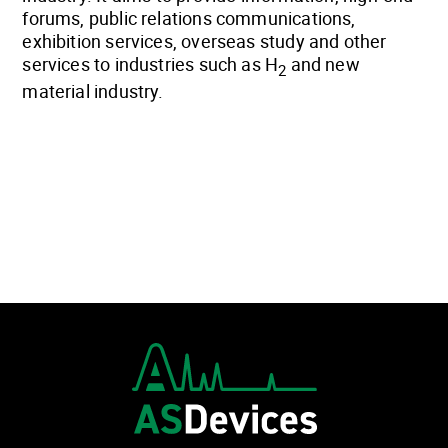
forums, public relations communications,
exhibition services, overseas study and other
services to industries such as H
and new
2
material industry.