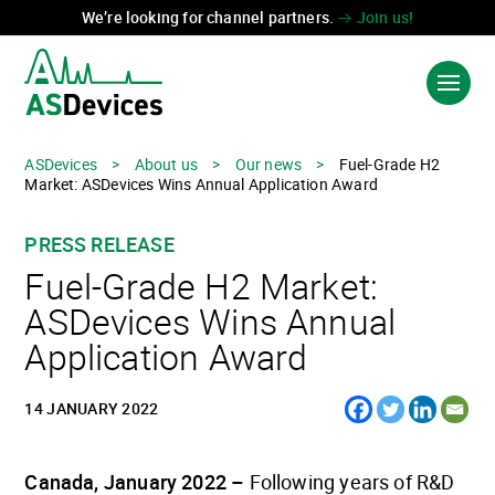
We’re looking for channel partners.
Join us!
ASDevices
>
About us
>
Our news
>
Fuel-Grade H2
Market: ASDevices Wins Annual Application Award
PRODUCTS & SOLUTIONS
PRESS RELEASE
INDUSTRIES
Fuel-Grade H2 Market:
TECHNOLOGIES
ASDevices Wins Annual
Application Award
ABOUT US
CONTACT US
14 JANUARY 2022
Canada, January 2022 –
Following years of R&D