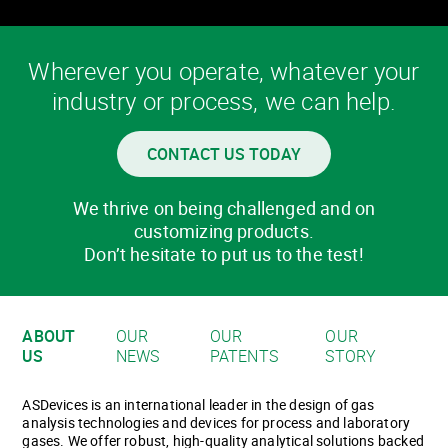
Wherever you operate, whatever your
industry or process, we can help.
CONTACT US TODAY
We thrive on being challenged and on
customizing products.
Don’t hesitate to put us to the test!
ABOUT
OUR
OUR
OUR
US
NEWS
PATENTS
STORY
ASDevices is an international leader in the design of gas
analysis technologies and devices for process and laboratory
gases. We offer robust, high-quality analytical solutions backed