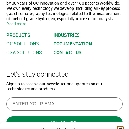
by 30 years of GC innovation and over 160 patents worldwide.
We own every technology we develop, including all key process
gas chromatography technologies related to the measurement
of fuel-cell grade hydrogen, especially trace sulfur analysis.
Read more
.
PRODUCTS
INDUSTRIES
GC SOLUTIONS
DOCUMENTATION
CGA SOLUTIONS
CONTACT US
Let’s stay connected
Sign up to receive our newsletter and updates on our
technologies and products.