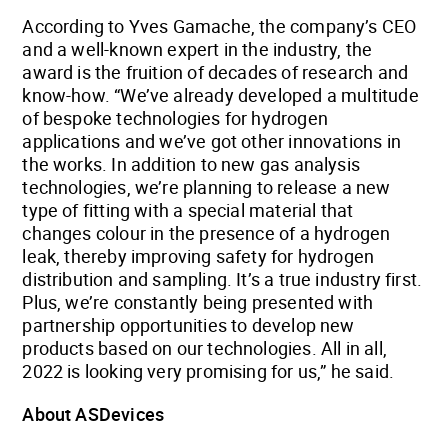
According to Yves Gamache, the company’s CEO
and a well-known expert in the industry, the
award is the fruition of decades of research and
know-how. “We’ve already developed a multitude
of bespoke technologies for hydrogen
applications and we’ve got other innovations in
the works. In addition to new gas analysis
technologies, we’re planning to release a new
type of fitting with a special material that
changes colour in the presence of a hydrogen
leak, thereby improving safety for hydrogen
distribution and sampling. It’s a true industry first.
Plus, we’re constantly being presented with
partnership opportunities to develop new
products based on our technologies. All in all,
2022 is looking very promising for us,” he said.
About ASDevices