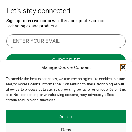
Let’s stay connected
Sign up to receive our newsletter and updates on our
technologies and products.
Manage Cookie Consent
To provide the best experiences, we use technologies like cookies to store
Want to join our team of channel
and/or access device information. Consenting to these technologies will
allow us to process data such as browsing behavior or unique IDs on this
partners?
site. Not consenting or withdrawing consent, may adversely affect
certain features and functions.
Join us!
Accept
© ASDevices 2021
Privacy and Terms of Use
Deny