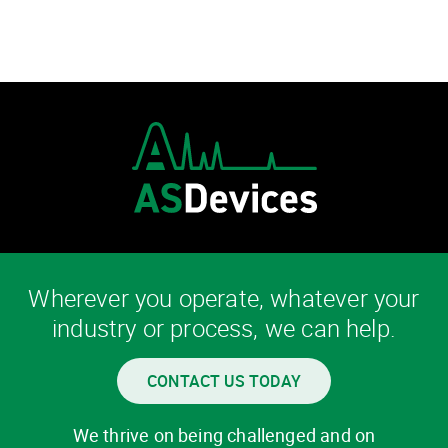
Wherever you operate, whatever your
industry or process, we can help.
CONTACT US TODAY
We thrive on being challenged and on