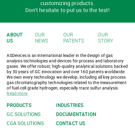
customizing products.
Don’t hesitate to put us to the test!
ABOUT
OUR
OUR
OUR
US
NEWS
PATENTS
STORY
ASDevices is an international leader in the design of gas
analysis technologies and devices for process and laboratory
gases. We offer robust, high-quality analytical solutions backed
by 30 years of GC innovation and over 160 patents worldwide.
We own every technology we develop, including all key process
gas chromatography technologies related to the measurement
of fuel-cell grade hydrogen, especially trace sulfur analysis.
Read more
.
PRODUCTS
INDUSTRIES
GC SOLUTIONS
DOCUMENTATION
CGA SOLUTIONS
CONTACT US