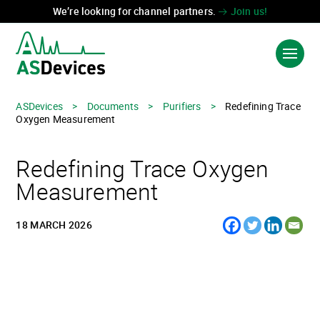
We’re looking for channel partners.
Join us!
ASDevices
>
Documents
>
Purifiers
>
Redefining Trace
Oxygen Measurement
PRODUCTS & SOLUTIONS
Redefining Trace Oxygen
INDUSTRIES
Measurement
TECHNOLOGIES
18 MARCH 2026
ABOUT US
CONTACT US