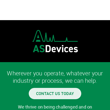
Wherever you operate, whatever your
industry or process, we can help.
CONTACT US TODAY
We thrive on being challenged and on