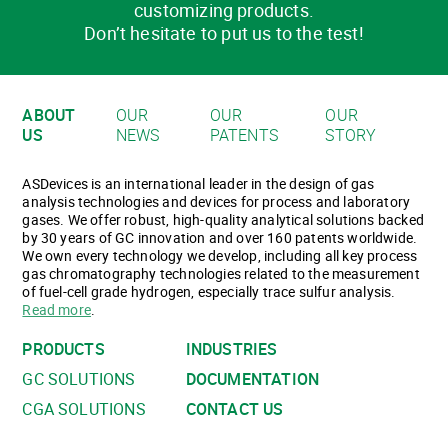
customizing products.
Don’t hesitate to put us to the test!
ABOUT
OUR
OUR
OUR
US
NEWS
PATENTS
STORY
ASDevices is an international leader in the design of gas
analysis technologies and devices for process and laboratory
gases. We offer robust, high-quality analytical solutions backed
by 30 years of GC innovation and over 160 patents worldwide.
We own every technology we develop, including all key process
gas chromatography technologies related to the measurement
of fuel-cell grade hydrogen, especially trace sulfur analysis.
Read more
.
PRODUCTS
INDUSTRIES
GC SOLUTIONS
DOCUMENTATION
CGA SOLUTIONS
CONTACT US