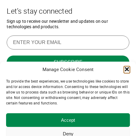
Let’s stay connected
Sign up to receive our newsletter and updates on our
technologies and products.
Manage Cookie Consent
To provide the best experiences, we use technologies like cookies to store
Want to join our team of channel
and/or access device information. Consenting to these technologies will
allow us to process data such as browsing behavior or unique IDs on this
partners?
site. Not consenting or withdrawing consent, may adversely affect
certain features and functions.
Join us!
Accept
© ASDevices 2021
Privacy and Terms of Use
Deny