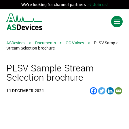
We’re looking for channel partners.
Join us!
ASDevices
>
Documents
>
GC Valves
>
PLSV Sample
Language:
中国
Stream Selection brochure
PRODUCTS & SOLUTIONS
PLSV Sample Stream
INDUSTRIES
Selection brochure
TECHNOLOGIES
11 DECEMBER 2021
ABOUT US
CONTACT US