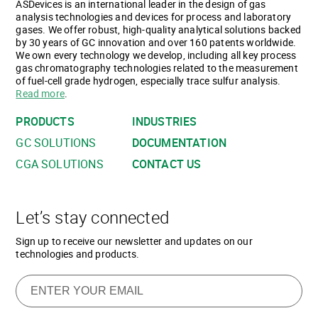
ASDevices is an international leader in the design of gas
analysis technologies and devices for process and laboratory
gases. We offer robust, high-quality analytical solutions backed
by 30 years of GC innovation and over 160 patents worldwide.
We own every technology we develop, including all key process
gas chromatography technologies related to the measurement
of fuel-cell grade hydrogen, especially trace sulfur analysis.
Read more
.
PRODUCTS
INDUSTRIES
GC SOLUTIONS
DOCUMENTATION
CGA SOLUTIONS
CONTACT US
Let’s stay connected
Sign up to receive our newsletter and updates on our
technologies and products.