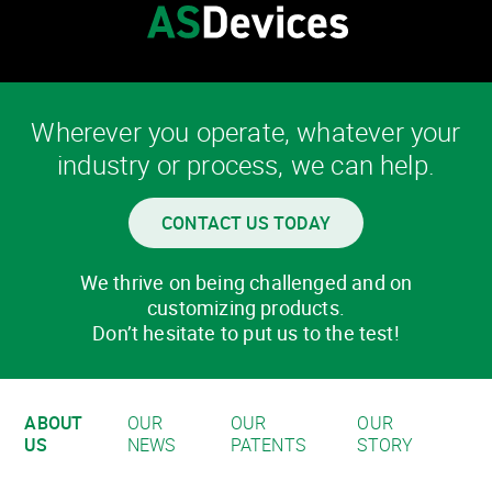
Wherever you operate, whatever your
industry or process, we can help.
CONTACT US TODAY
We thrive on being challenged and on
customizing products.
Don’t hesitate to put us to the test!
ABOUT
OUR
OUR
OUR
US
NEWS
PATENTS
STORY