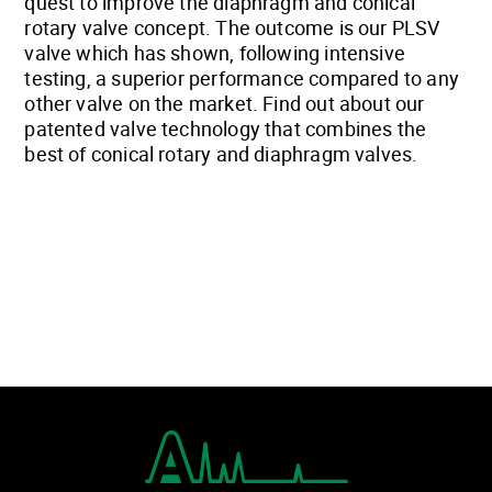
quest to improve the diaphragm and conical
rotary valve concept. The outcome is our PLSV
valve which has shown, following intensive
testing, a superior performance compared to any
other valve on the market. Find out about our
patented valve technology that combines the
best of conical rotary and diaphragm valves.