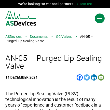
We’re looking for channel partners.
Join us!
ASDevices
>
Documents
>
GC Valves
>
AN-05 –
Language:
中国
Purged Lip Sealing Valve
PRODUCTS & SOLUTIONS
AN-05 – Purged Lip Sealing
INDUSTRIES
Valve
TECHNOLOGIES
11 DECEMBER 2021
ABOUT US
CONTACT US
The Purged Lip Sealing Valve (PLSV)
technological innovation is the result of many
years of experience and customer feedback in a