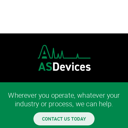
Wherever you operate, whatever your
industry or process, we can help.
CONTACT US TODAY