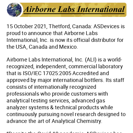
15 October 2021, Thetford, Canada: ASDevices is
proud to announce that Airborne Labs
International, Inc. is now its official distributor for
the USA, Canada and Mexico.
Airborne Labs International, Inc. (ALI) is a world-
recognized, independent, commercial laboratory
that is ISO/IEC 17025:2005 Accredited and
approved by major international bottlers. Its staff
consists of internationally recognized
professionals who provide customers with
analytical testing services, advanced gas
analyzer systems & technical products while
continuously pursuing novel research designed to
advance the art of Analytical Chemistry.