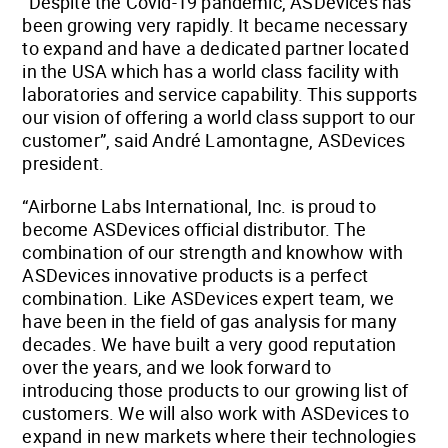
“Despite the Covid-19 pandemic, ASDevices has
been growing very rapidly. It became necessary
to expand and have a dedicated partner located
in the USA which has a world class facility with
laboratories and service capability. This supports
our vision of offering a world class support to our
customer”, said André Lamontagne, ASDevices
president.
“Airborne Labs International, Inc. is proud to
become ASDevices official distributor. The
combination of our strength and knowhow with
ASDevices innovative products is a perfect
combination. Like ASDevices expert team, we
have been in the field of gas analysis for many
decades. We have built a very good reputation
over the years, and we look forward to
introducing those products to our growing list of
customers. We will also work with ASDevices to
expand in new markets where their technologies