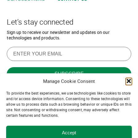
Let’s stay connected
Sign up to receive our newsletter and updates on our
technologies and products.
Manage Cookie Consent
To provide the best experiences, we use technologies like cookies to store
Want to join our team of channel
and/or access device information. Consenting to these technologies will
allow us to process data such as browsing behavior or unique IDs on this
partners?
site. Not consenting or withdrawing consent, may adversely affect
certain features and functions.
Join us!
Accept