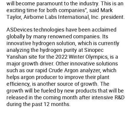
will become paramount to the industry. This is an
exciting time for both companies”, said Mark
Taylor, Airborne Labs International, Inc. president.
ASDevices technologies have been acclaimed
globally by many renowned companies. Its
innovative hydrogen solution, which is currently
analyzing the hydrogen purity at Sinopec
Yanshan site for the 2022 Winter Olympics, is a
major growth driver. Other innovative solutions
such as our rapid Crude Argon analyzer, which
helps argon producer to improve their plant
efficiency, is another source of growth. The
growth will be fueled by new products that will be
released in the coming month after intensive R&D
during the past 12 months.