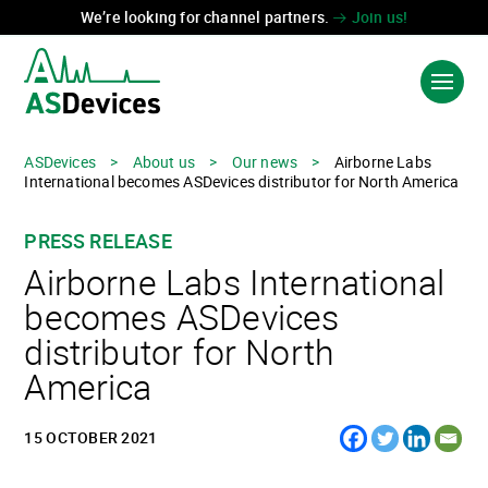
We’re looking for channel partners.
Join us!
ASDevices
>
About us
>
Our news
>
Airborne Labs
International becomes ASDevices distributor for North America
PRODUCTS & SOLUTIONS
PRESS RELEASE
INDUSTRIES
Airborne Labs International
TECHNOLOGIES
becomes ASDevices
distributor for North
ABOUT US
America
CONTACT US
15 OCTOBER 2021