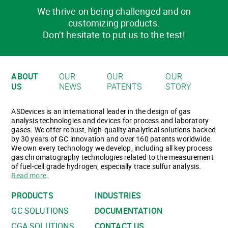
We thrive on being challenged and on
customizing products.
Don’t hesitate to put us to the test!
ABOUT
OUR
OUR
OUR
US
NEWS
PATENTS
STORY
ASDevices is an international leader in the design of gas
analysis technologies and devices for process and laboratory
gases. We offer robust, high-quality analytical solutions backed
by 30 years of GC innovation and over 160 patents worldwide.
We own every technology we develop, including all key process
gas chromatography technologies related to the measurement
of fuel-cell grade hydrogen, especially trace sulfur analysis.
Read more
.
PRODUCTS
INDUSTRIES
GC SOLUTIONS
DOCUMENTATION
CGA SOLUTIONS
CONTACT US