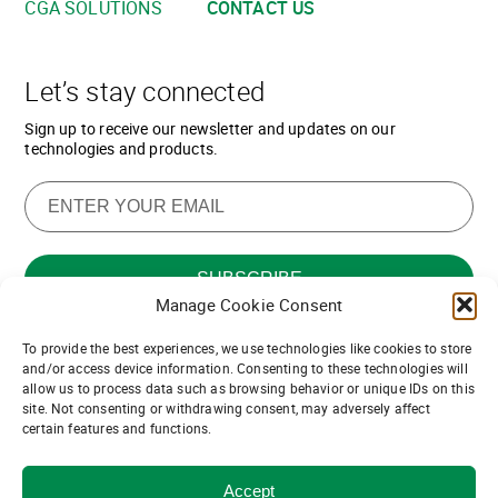
CGA SOLUTIONS
CONTACT US
Let’s stay connected
Sign up to receive our newsletter and updates on our
technologies and products.
Manage Cookie Consent
To provide the best experiences, we use technologies like cookies to store
Want to join our team of channel
and/or access device information. Consenting to these technologies will
allow us to process data such as browsing behavior or unique IDs on this
partners?
site. Not consenting or withdrawing consent, may adversely affect
certain features and functions.
Join us!
Accept