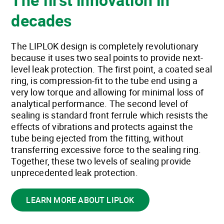
decades
The LIPLOK design is completely revolutionary
because it uses two seal points to provide next-
level leak protection. The first point, a coated seal
ring, is compression-fit to the tube end using a
very low torque and allowing for minimal loss of
analytical performance. The second level of
sealing is standard front ferrule which resists the
effects of vibrations and protects against the
tube being ejected from the fitting, without
transferring excessive force to the sealing ring.
Together, these two levels of sealing provide
unprecedented leak protection.
LEARN MORE ABOUT LIPLOK