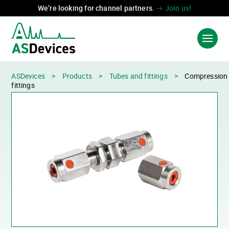
We’re looking for channel partners.
Join us!
ASDevices
>
Products
>
Tubes and fittings
>
Compression
Language:
中国
FR
fittings
PRODUCTS & SOLUTIONS
INDUSTRIES
TECHNOLOGIES
ABOUT US
CONTACT US