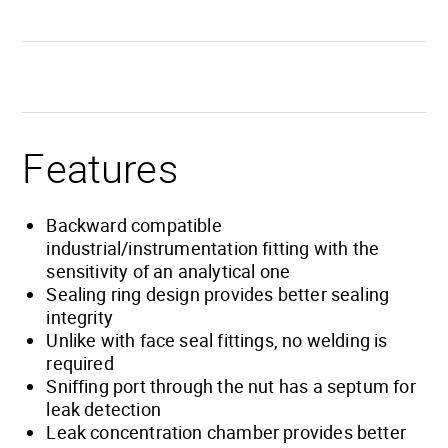
Features
Backward compatible
industrial/instrumentation fitting with the
sensitivity of an analytical one
Sealing ring design provides better sealing
integrity
Unlike with face seal fittings, no welding is
required
Sniffing port through the nut has a septum for
leak detection
Leak concentration chamber provides better