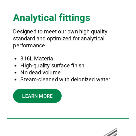
Analytical fittings
Designed to meet our own high quality
standard and optimized for analytical
performance
316L Material
High-quality surface finish
No dead volume
Steam-cleaned with deionized water
LEARN MORE