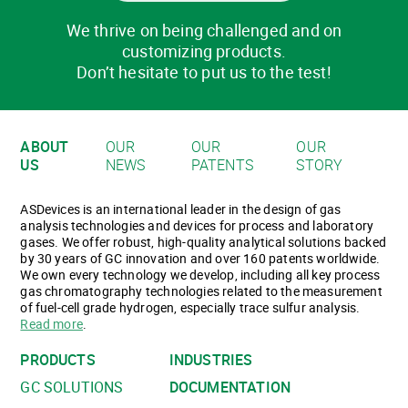
We thrive on being challenged and on
customizing products.
Don’t hesitate to put us to the test!
ABOUT
OUR
OUR
OUR
US
NEWS
PATENTS
STORY
ASDevices is an international leader in the design of gas
analysis technologies and devices for process and laboratory
gases. We offer robust, high-quality analytical solutions backed
by 30 years of GC innovation and over 160 patents worldwide.
We own every technology we develop, including all key process
gas chromatography technologies related to the measurement
of fuel-cell grade hydrogen, especially trace sulfur analysis.
Read more
.
PRODUCTS
INDUSTRIES
GC SOLUTIONS
DOCUMENTATION