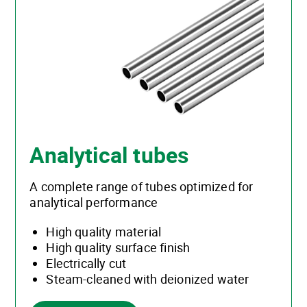
Analytical tubes
A complete range of tubes optimized for
analytical performance
High quality material
High quality surface finish
Electrically cut
Steam-cleaned with deionized water