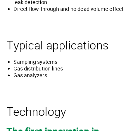
leak detection
Direct flow-through and no dead volume effect
Typical applications
Sampling systems
Gas distribution lines
Gas analyzers
Technology
The first innovation in