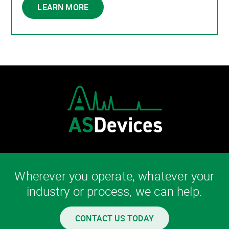
LEARN MORE
Wherever you operate, whatever your
industry or process, we can help.
CONTACT US TODAY