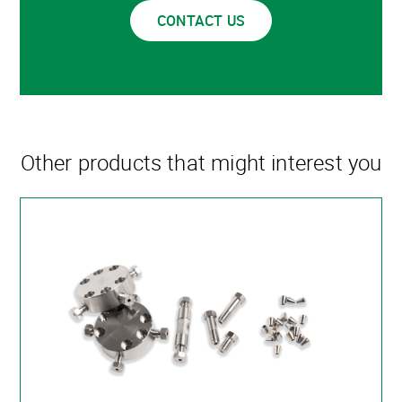
CONTACT US
Other products that might interest you