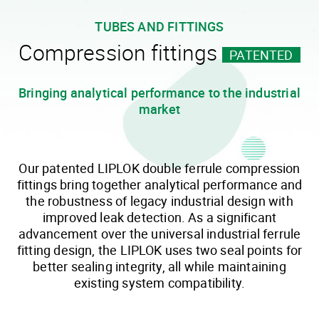
TUBES AND FITTINGS
Compression fittings
PATENTED
Bringing analytical performance to the industrial
market
Our patented LIPLOK double ferrule compression
fittings bring together analytical performance and
the robustness of legacy industrial design with
improved leak detection. As a significant
advancement over the universal industrial ferrule
fitting design, the LIPLOK uses two seal points for
better sealing integrity, all while maintaining
existing system compatibility.