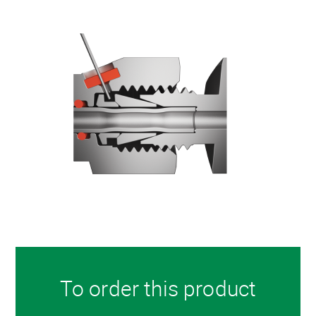
To order this product